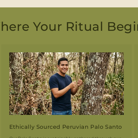
here Your Ritual Begi
Ethically Sourced Peruvian Palo Santo