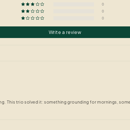
0
0
0
Write a review
ing. This trio solved it: something grounding for mornings, so