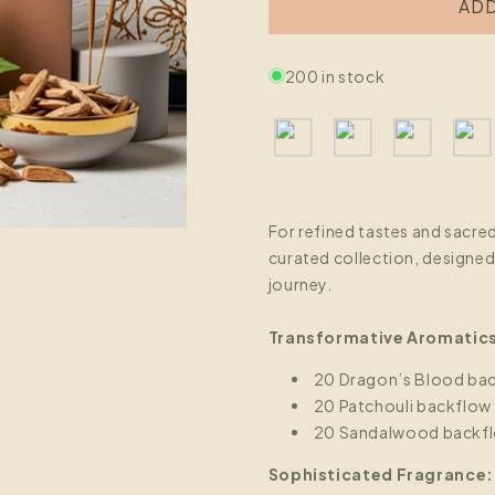
ADD
200 in stock
For refined tastes and sacre
curated collection, designed 
journey.
Transformative Aromatic
20 Dragon’s Blood bac
20 Patchouli backflow
20 Sandalwood backfl
Sophisticated Fragrance