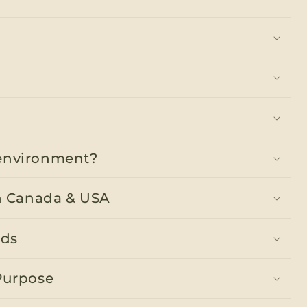
y environment?
n Canada & USA
nds
Purpose