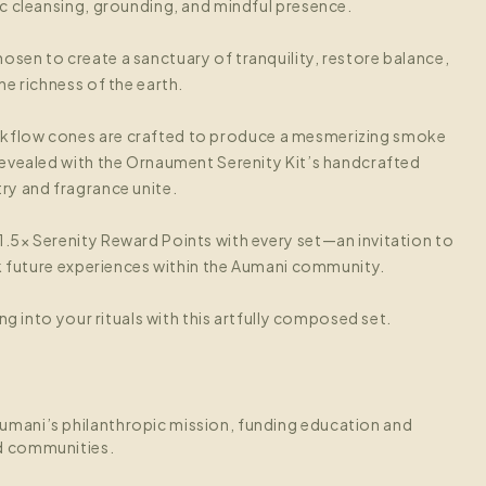
c cleansing, grounding, and mindful presence.
osen to create a sanctuary of tranquility, restore balance,
e richness of the earth.
kflow cones are crafted to produce a mesmerizing smoke
evealed with the Ornaument Serenity Kit’s handcrafted
ry and fragrance unite.
1.5× Serenity Reward Points with every set—an invitation to
ck future experiences within the Aumani community.
ng into your rituals with this artfully composed set.
umani’s philanthropic mission, funding education and
d communities.