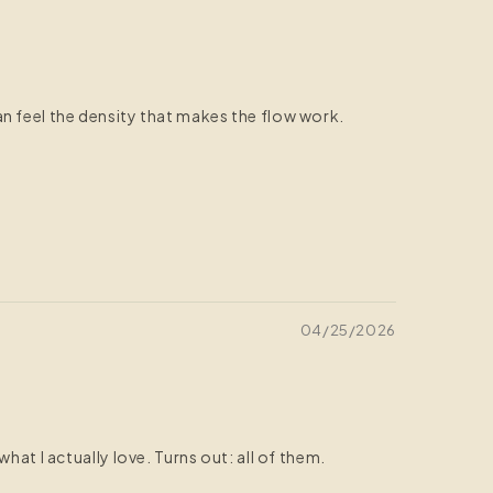
n feel the density that makes the flow work.
04/25/2026
at I actually love. Turns out: all of them.