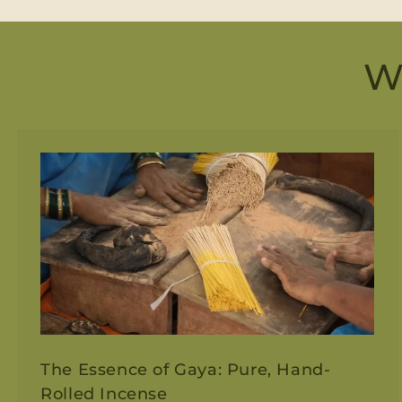
W
The Essence of Gaya: Pure, Hand-
Rolled Incense