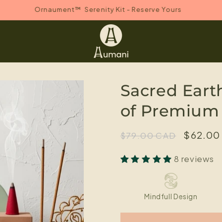
Ornaument™ Serenity Kit - Reserve Yours
Sacred Eart
of Premium
Regular
Sale
$62.00
$79.00 CAD
price
price
8 reviews
Mindfull Design