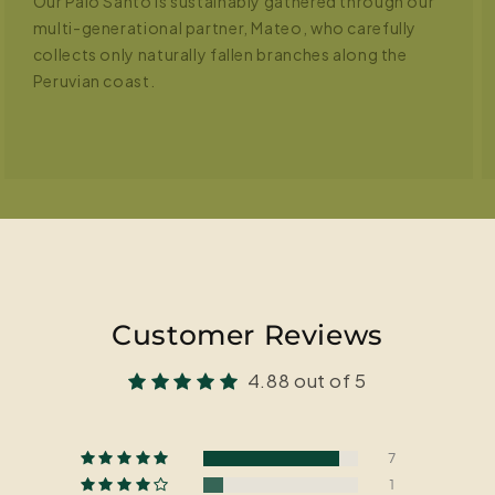
Our Palo Santo is sustainably gathered through our
multi-generational partner, Mateo, who carefully
collects only naturally fallen branches along the
Peruvian coast.
Customer Reviews
4.88 out of 5
7
1