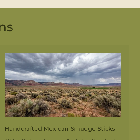
ns
Handcrafted Mexican Smudge Sticks