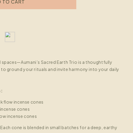
o
 TO CART
n
d spaces—Aumani’s Sacred Earth Trio is a thoughtfully
to ground your rituals and invite harmony into your daily
s:
kflow incense cones
 incense cones
ow incense cones
:
Each cone is blended in small batches for a deep, earthy