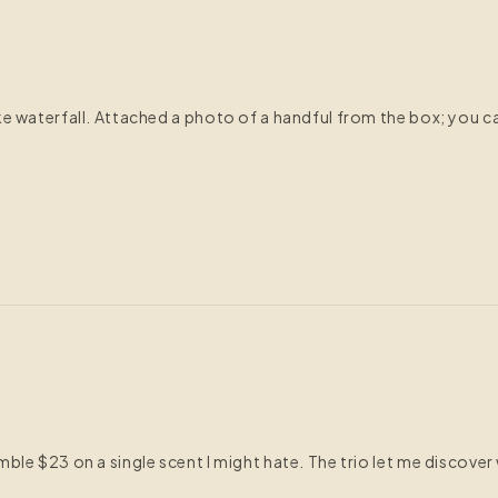
e waterfall. Attached a photo of a handful from the box; you ca
e $23 on a single scent I might hate. The trio let me discover wh