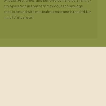
Wildcrafted, dried, and bundled by hand by a family-
run operation in southern Mexico, each smudge
stick is bound with meticulous care and intended for
mindful ritual use.