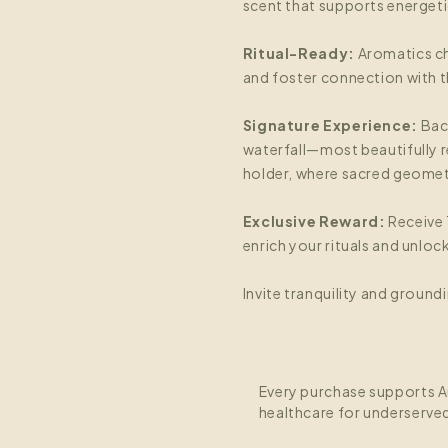
scent that supports energeti
Ritual-Ready:
Aromatics ch
and foster connection with th
Signature Experience:
Bac
waterfall—most beautifully r
holder, where sacred geomet
Exclusive Reward:
Receive 
enrich your rituals and unlo
Invite tranquility and groundi
Every purchase supports A
healthcare for underserve