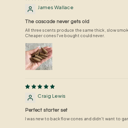
James Wallace
The cascade never gets old
All three scents produce the same thick, slow smok
Cheaper cones I've bought could never.
Craig Lewis
Perfect starter set
I was new to backflow cones and didn't want to gambl