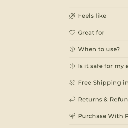
Feels like
Great for
When to use?
Is it safe for m
Free Shipping i
Returns & Refu
Purchase With 