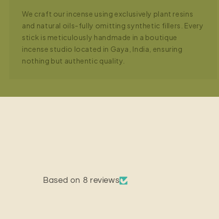
We craft our incense using exclusively plant resins
and natural oils-fully omitting synthetic fillers. Every
stick is meticulously handmade in a boutique
incense studio located in Gaya, India, ensuring
nothing but authentic quality.
Based on 8 reviews