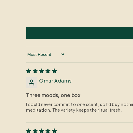
Sort by
Omar Adams
Three moods, one box
I could never commit to one scent, so I'd buy noth
meditation. The variety keeps the ritual fresh.