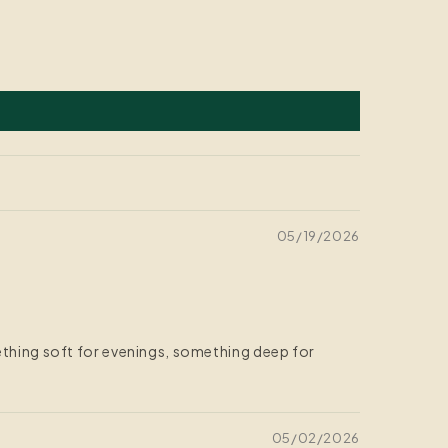
05/19/2026
mething soft for evenings, something deep for
05/02/2026