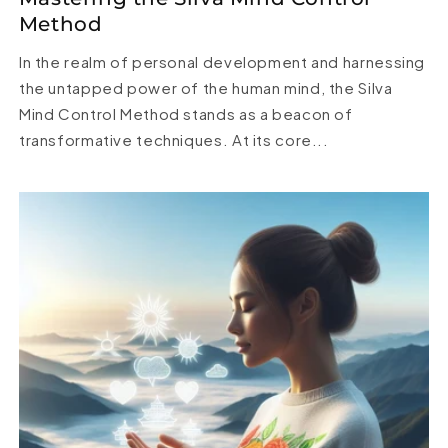
Method
In the realm of personal development and harnessing
the untapped power of the human mind, the Silva
Mind Control Method stands as a beacon of
transformative techniques. At its core...