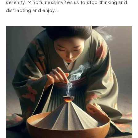
serenity. Mindfulness invites us to stop thinking and
distracting and enjoy...