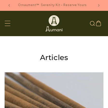
SKIP TO
anada
Ornaument™ Serenity Kit - Reserve Yours
CONTENT
Cart
Articles