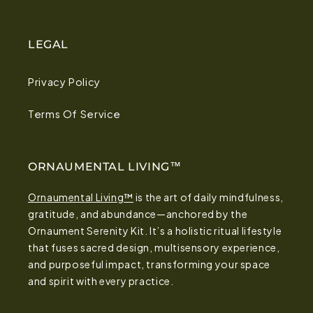
LEGAL
Privacy Policy
Terms Of Service
ORNAUMENTAL LIVING™
Ornaumental Living™
is the art of daily mindfulness,
gratitude, and abundance—anchored by the
Ornaument Serenity Kit. It’s a holistic ritual lifestyle
that fuses sacred design, multisensory experience,
and purposeful impact, transforming your space
and spirit with every practice.