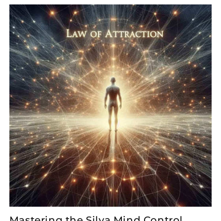
Mastering the Silva Mind Control