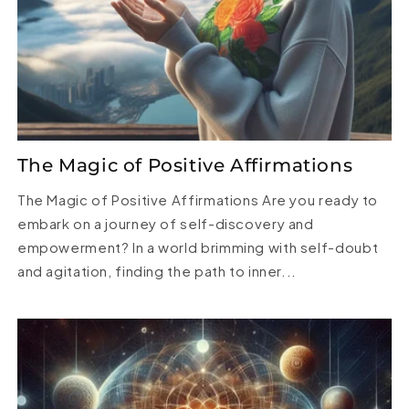
The Magic of Positive Affirmations
The Magic of Positive Affirmations Are you ready to
embark on a journey of self-discovery and
empowerment? In a world brimming with self-doubt
and agitation, finding the path to inner...