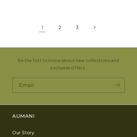
1
2
3
Be the first to know about new collections and
exclusive offers.
Email
AUMANI
Our Story