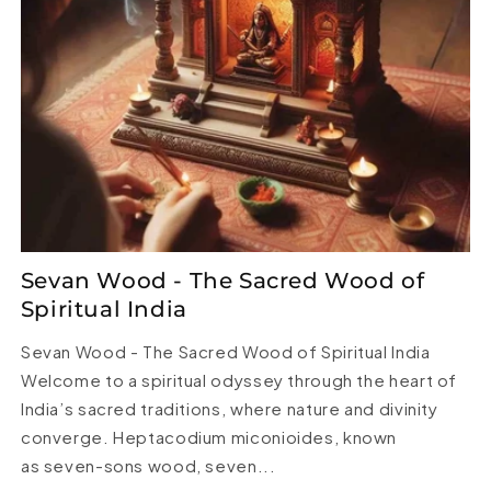
Sevan Wood - The Sacred Wood of
Spiritual India
Sevan Wood - The Sacred Wood of Spiritual India
Welcome to a spiritual odyssey through the heart of
India’s sacred traditions, where nature and divinity
converge. Heptacodium miconioides, known
as seven-sons wood, seven...