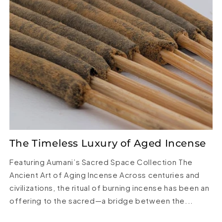
The Timeless Luxury of Aged Incense
Featuring Aumani’s Sacred Space Collection The
Ancient Art of Aging Incense Across centuries and
civilizations, the ritual of burning incense has been an
offering to the sacred—a bridge between the...