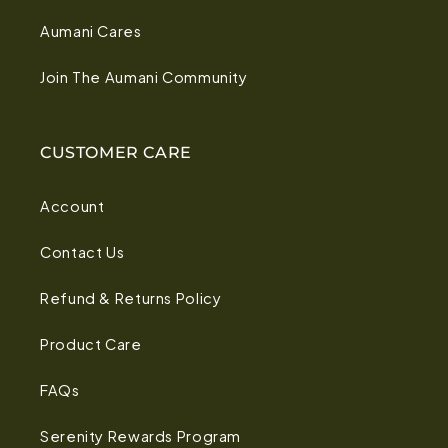
Aumani Cares
Join The Aumani Community
CUSTOMER CARE
Account
Contact Us
Refund & Returns Policy
Product Care
FAQs
Serenity Rewards Program