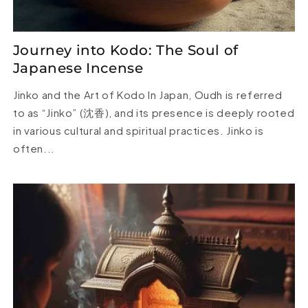
Journey into Kodo: The Soul of
Japanese Incense
Jinko and the Art of Kodo In Japan, Oudh is referred
to as “Jinko” (沈香), and its presence is deeply rooted
in various cultural and spiritual practices. Jinko is
often...