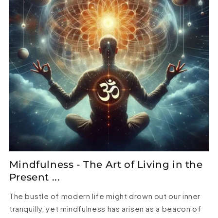
Mindfulness - The Art of Living in the
Present ...
The bustle of modern life might drown out our inner
tranquilly, yet mindfulness has arisen as a beacon of